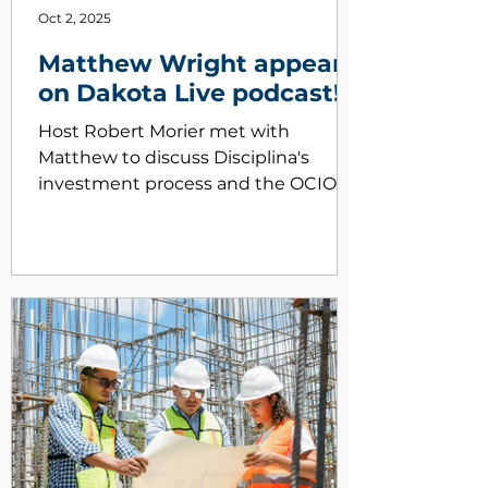
Oct 2, 2025
Matthew Wright appears
on Dakota Live podcast!
Host Robert Morier met with
Matthew to discuss Disciplina's
investment process and the OCIO
Market
https://www.youtube.com/watch?
v=HqamZrAiviI