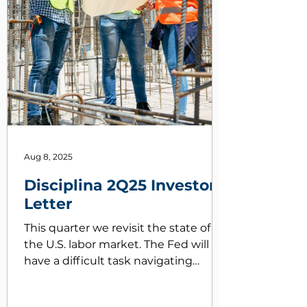
Aug 8, 2025
Disciplina 2Q25 Investor
Letter
This quarter we revisit the state of
the U.S. labor market. The Fed will
have a difficult task navigating
crosswinds from changes in
immigration and an uptick in