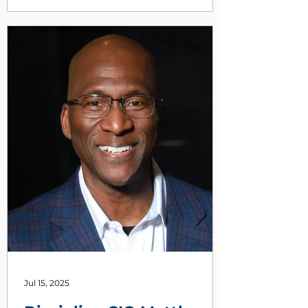
continuing jobless claims.
Jul 15, 2025