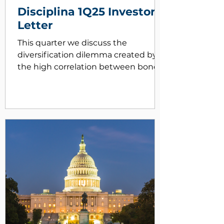
Disciplina 1Q25 Investor
Letter
This quarter we discuss the
diversification dilemma created by
the high correlation between bonds
and stocks.