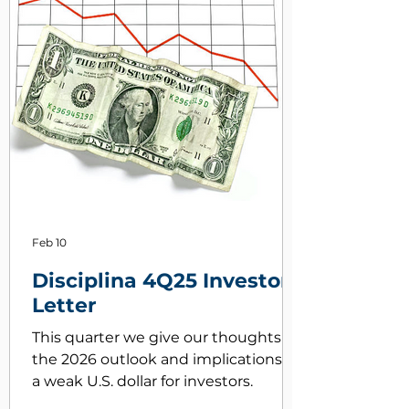
Feb 10
Disciplina 4Q25 Investor
Letter
This quarter we give our thoughts on
the 2026 outlook and implications of
a weak U.S. dollar for investors.