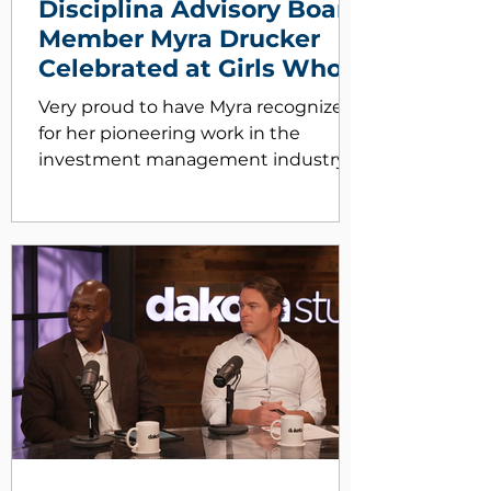
Disciplina Advisory Board
Member Myra Drucker
Celebrated at Girls Who
Inve$t Gala!
Very proud to have Myra recognized
for her pioneering work in the
investment management industry.
Disciplina founder Matthew Wright
and his daughter Camille were on
hand for the festivities