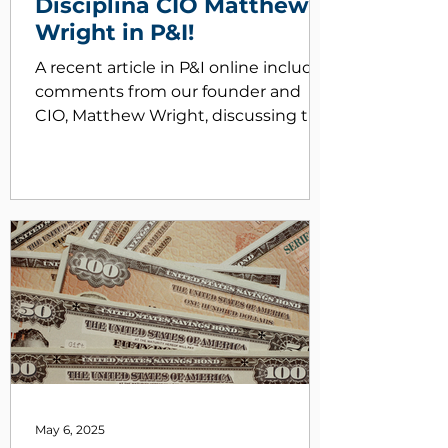
Disciplina CIO Matthew
Wright in P&I!
A recent article in P&I online includes
comments from our founder and
CIO, Matthew Wright, discussing the
benefits of engaging with OCIO
firms like Disciplia who have hands
on experience working within a
nonprofit endowment office.
Working at OCIOs, former
endowments, foundations staffers
multiply the impact - Pensions &
Investments
May 6, 2025