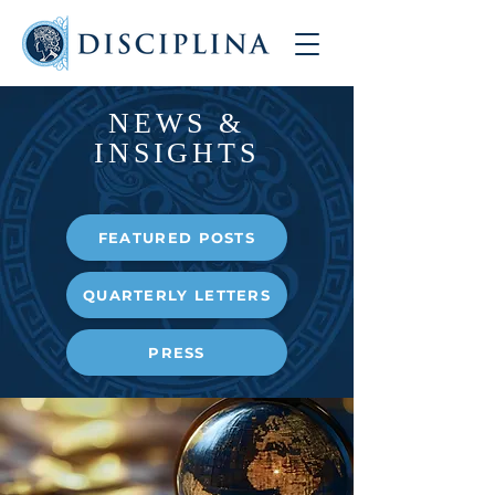
NEWS &
INSIGHTS
FEATURED POSTS
QUARTERLY LETTERS
PRESS