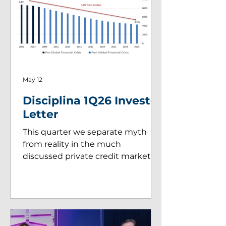
May 12
Disciplina 1Q26 Investor
Letter
This quarter we separate myth
from reality in the much
discussed private credit market.