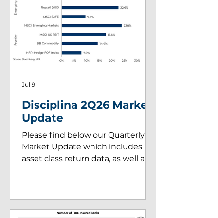
Jul 9
Disciplina 2Q26 Market
Update
Please find below our Quarterly
Market Update which includes
asset class return data, as well as
insights on key market drivers
during 2Q26.