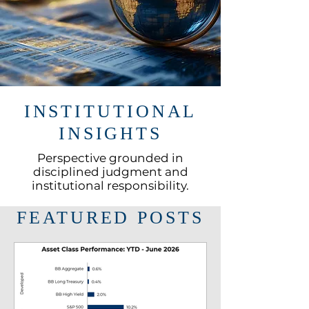
INSTITUTIONAL
INSIGHTS
Perspective grounded in
disciplined judgment and
institutional responsibility.
FEATURED POSTS