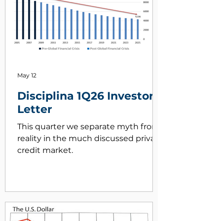
May 12
Disciplina 1Q26 Investor
Letter
This quarter we separate myth from
reality in the much discussed private
credit market.