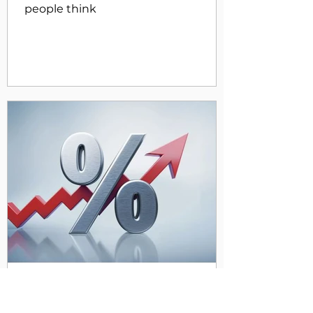
people think
Apr 29, 2024