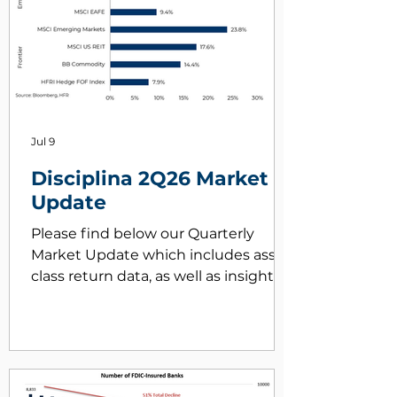
Jul 9
Disciplina 2Q26 Market
Update
Please find below our Quarterly
Market Update which includes asset
class return data, as well as insights
on key market drivers during 2Q26.