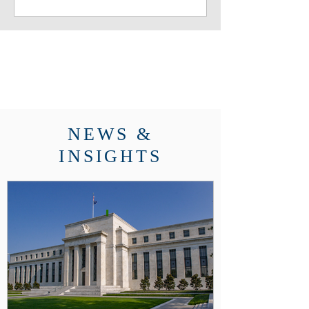
founder Matthew Wright and his
daughter Camille were on hand
for the festivities
NEWS &
INSIGHTS