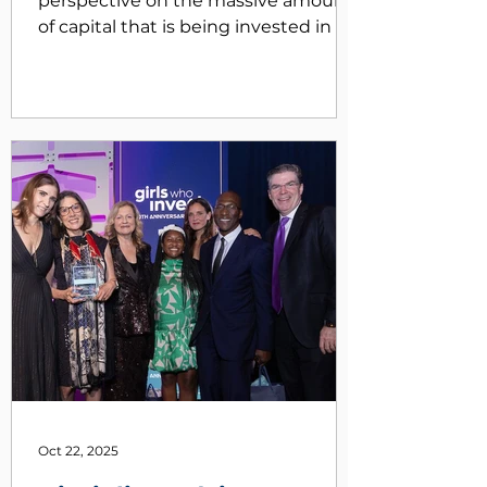
perspective on the massive amount
of capital that is being invested in AI
and its impact on the economy. We
will also discuss some factors to
monitor as the latest tech revolution
unfolds. We are also pleased to
announce that we added a new
member to our investment team
this summer and closed the quarter
at $3 billion in AUM!
Oct 22, 2025