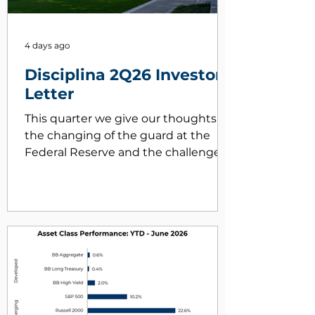
4 days ago
Disciplina 2Q26 Investor
Letter
This quarter we give our thoughts on
the changing of the guard at the
Federal Reserve and the challenges
it faces in taming inflation.