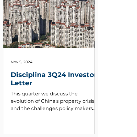
Nov 5, 2024
Disciplina 3Q24 Investor
Letter
This quarter we discuss the
evolution of China's property crisis
and the challenges policy makers
face correcting it.