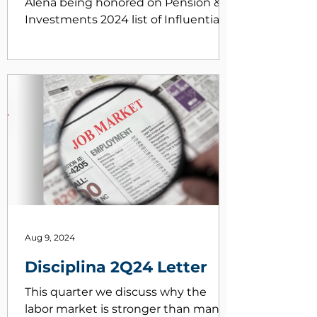
Alena being honored on Pension &
Investments 2024 list of Influential
Women in Institutional Investing
https://www.pionline.com/influential-
women-institutional-investing/2024
Aug 9, 2024
Disciplina 2Q24 Letter
This quarter we discuss why the
labor market is stronger than many