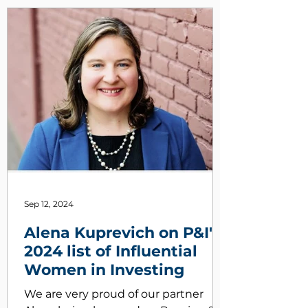
Sep 12, 2024
Alena Kuprevich on P&I's
2024 list of Influential
Women in Investing
We are very proud of our partner