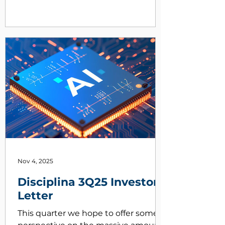
Nov 4, 2025
Disciplina 3Q25 Investor
Letter
This quarter we hope to offer some