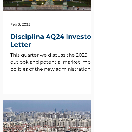
Feb 3, 2025
Disciplina 4Q24 Investor
Letter
This quarter we discuss the 2025
outlook and potential market impact
policies of the new administration
may have on markets.