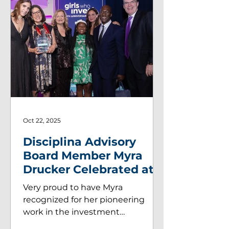
Oct 22, 2025
Disciplina Advisory
Board Member Myra
Drucker Celebrated at
Girls Who Inve$t Gala!
Very proud to have Myra
recognized for her pioneering
work in the investment
management industry. Disciplina