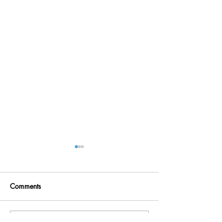
Comments