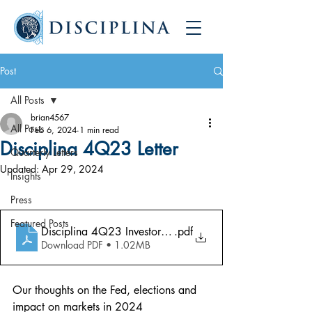
Post
All Posts
brian4567
All Posts
Feb 6, 2024
1 min read
Disciplina 4Q23 Letter
Quarterly Letters
Updated:
Apr 29, 2024
Insights
Press
Featured Posts
Disciplina 4Q23 Investor Letter
.pdf
Download PDF • 1.02MB
Our thoughts on the Fed, elections and 
impact on markets in 2024