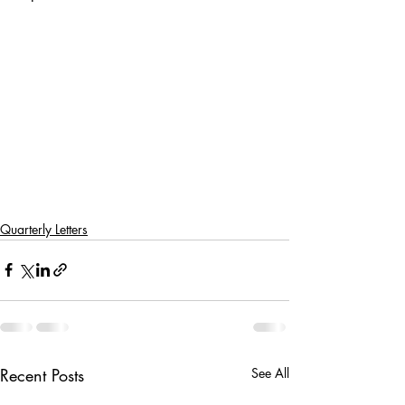
Quarterly Letters
Recent Posts
See All