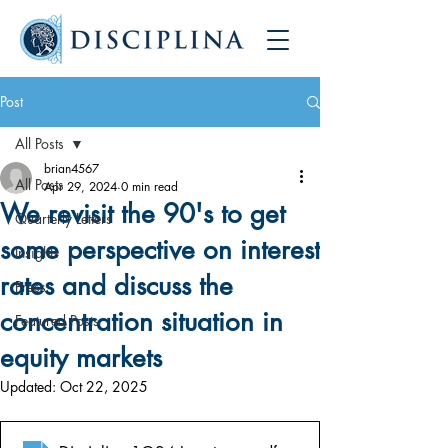
Post
All Posts
brian4567
All Posts
Apr 29, 2024
0 min read
We revisit the 90's to get
Quarterly Letters
some perspective on interest
Insights
rates and discuss the
Press
concentration situation in
Featured Posts
equity markets
Updated:
Oct 22, 2025