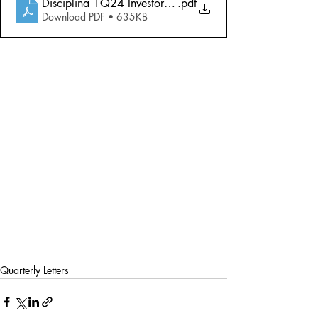
Disciplina 1Q24 Investor Letter
.pdf
Download PDF • 635KB
Quarterly Letters