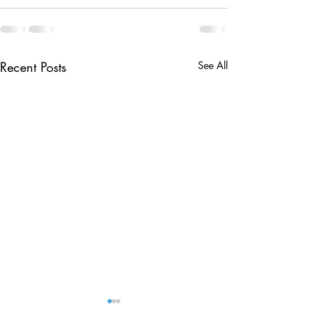
Recent Posts
See All