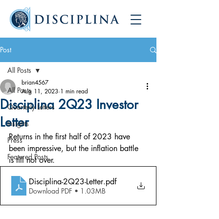
Post
All Posts
brian4567
All Posts
Aug 11, 2023
1 min read
Disciplina 2Q23 Investor
Quarterly Letters
Letter
Insights
Returns in the first half of 2023 have 
Press
been impressive, but the inflation battle 
Featured Posts
is till not over.
Disciplina-2Q23-Letter
.pdf
Download PDF • 1.03MB