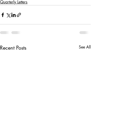
Quarterly Letters
Recent Posts
See All